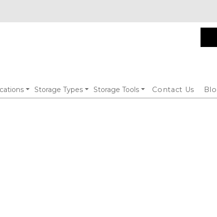
cations
Storage Types
Storage Tools
Contact Us
Bl