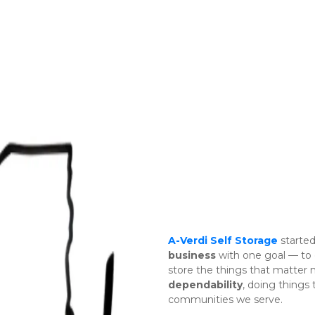
A-Verdi Self Storage
 started
business
 with one goal — to 
dependability
, doing things
communities we serve. 