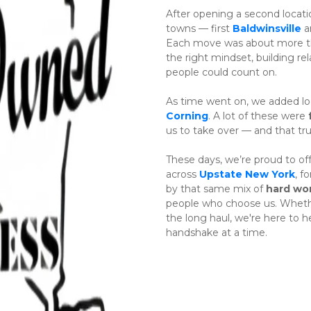
After opening a second locatio
towns — first 
Baldwinsville
 a
Each move was about more tha
the right mindset, building rel
people could count on.
As time went on, we added loc
Corning
. A lot of these were 
us to take over — and that tr
These days, we’re proud to off
across 
Upstate New York
, f
by that same mix of 
hard wo
people who choose us. Whether 
the long haul, we're here to 
handshake at a time.