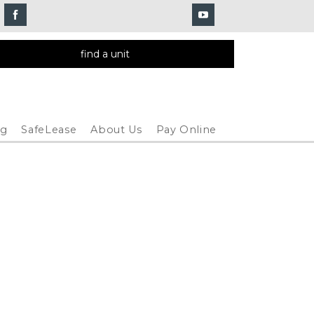
find a unit
og
SafeLease
About Us
Pay Online