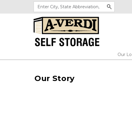
Our Lo
Our Story