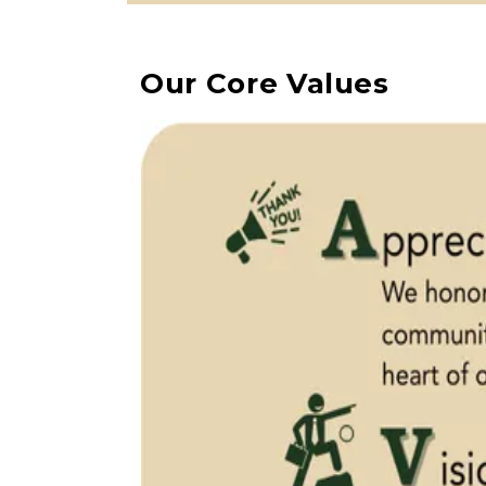
Our Core Values