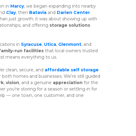
n in 
Marcy
, we began expanding into nearby 
nd 
Clay
, then 
Batavia
 and 
Darien Center
. 
n just growth; it was about showing up with 
ationships, and offering 
storage solutions
ations in 
Syracuse
, 
Utica
, 
Glenmont
, and 
family-run facilities
 that local owners trusted 
ust means everything to us.
er clean, secure, and 
affordable self storage
or both homes and businesses. We’re still guided 
rk
, 
vision
, and a genuine 
appreciation
 for the 
you're storing for a season or settling in for 
help — one town, one customer, and one 