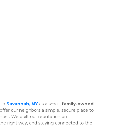
 in 
Savannah, NY
 as a small, 
family-owned 
offer our neighbors a simple, secure place to 
store the things that matter most. We built our reputation on 
 the right way, and staying connected to the 