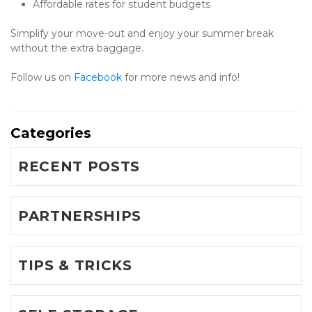
Affordable rates for student budgets
Simplify your move-out and enjoy your summer break 
without the extra baggage.
Follow us on 
Facebook 
for more news and info!
Categories
RECENT POSTS
PARTNERSHIPS
TIPS & TRICKS