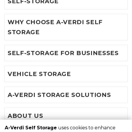
SELF-STORAGE
WHY CHOOSE A-VERDI SELF
STORAGE
SELF-STORAGE FOR BUSINESSES
VEHICLE STORAGE
A-VERDI STORAGE SOLUTIONS
ABOUT US
A-Verdi Self Storage
uses cookies to enhance