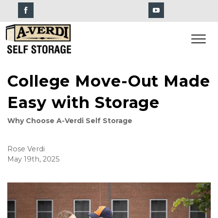
College Move-Out Made
Easy with Storage
Why Choose A-Verdi Self Storage
Rose Verdi
May 19th, 2025