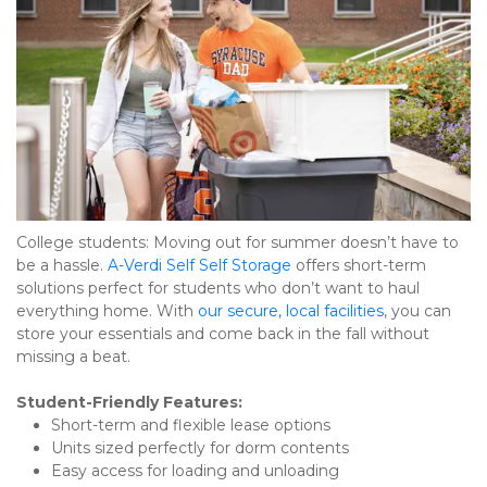
College students: Moving out for summer doesn’t have to 
be a hassle. 
A-Verdi Self Self Storage
 offers short-term 
solutions perfect for students who don’t want to haul 
everything home. With 
our secure, local facilities
, you can 
store your essentials and come back in the fall without 
missing a beat.
Student-Friendly Features:
Short-term and flexible lease options
Units sized perfectly for dorm contents
Easy access for loading and unloading