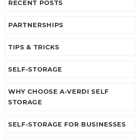
RECENT POSTS
PARTNERSHIPS
TIPS & TRICKS
SELF-STORAGE
WHY CHOOSE A-VERDI SELF
STORAGE
SELF-STORAGE FOR BUSINESSES