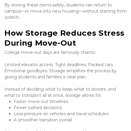
By storing these items safely, students can return to 
campus—or move into new housing—without starting from 
scratch.
How Storage Reduces Stress 
During Move-Out
College move-out days are famously chaotic.
Limited elevator access. Tight deadlines. Packed cars. 
Emotional goodbyes. Storage simplifies the process by 
giving students and families a clear plan.
Instead of deciding 
what to keep, what to donate, and 
what to transport
 all at once, storage allows for:
Faster move-out timelines
Fewer rushed decisions
Less pressure on vehicles and travel schedules
A smoother transition overall