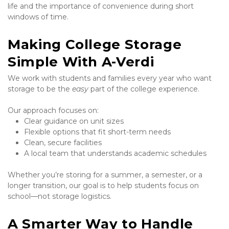
life and the importance of convenience during short 
windows of time.
Making College Storage 
Simple With A-Verdi
We work with students and families every year who want 
storage to be the 
easy
 part of the college experience.
Our approach focuses on:
Clear guidance on unit sizes
Flexible options that fit short-term needs
Clean, secure facilities
A local team that understands academic schedules
Whether you’re storing for a summer, a semester, or a 
longer transition, our goal is to help students focus on 
school—not storage logistics.
A Smarter Way to Handle 