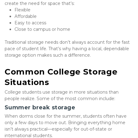
create the need for space that’s:
Flexible
Affordable
Easy to access
Close to campus or home
Traditional storage needs don’t always account for the fast 
pace of student life. That’s why having a local, dependable 
storage option makes such a difference.
Common College Storage 
Situations
College students use storage in more situations than 
people realize. Some of the most common include:
Summer break storage
When dorms close for the summer, students often have 
only a few days to move out. Bringing everything home 
isn’t always practical—especially for out-of-state or 
international students.