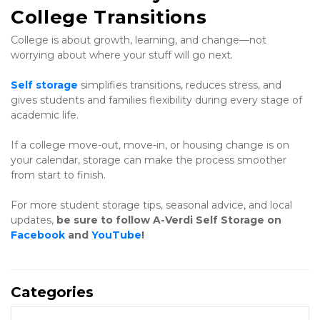
College Transitions
College is about growth, learning, and change—not 
worrying about where your stuff will go next.
Self storage
 simplifies transitions, reduces stress, and 
gives students and families flexibility during every stage of 
academic life.
If a college move-out, move-in, or housing change is on 
your calendar, storage can make the process smoother 
from start to finish.
For more student storage tips, seasonal advice, and local 
updates, 
be sure to follow A-Verdi Self Storage on 
Facebook
 and 
YouTube
!
Categories