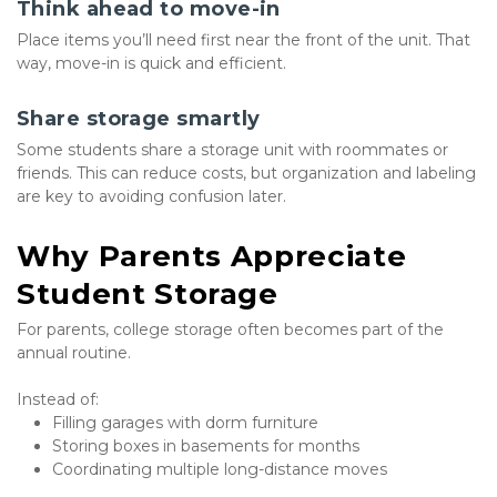
Think ahead to move-in
Place items you’ll need first near the front of the unit. That 
way, move-in is quick and efficient.
Share storage smartly
Some students share a storage unit with roommates or 
friends. This can reduce costs, but organization and labeling 
are key to avoiding confusion later.
Why Parents Appreciate 
Student Storage
For parents, college storage often becomes part of the 
annual routine.
Instead of:
Filling garages with dorm furniture
Storing boxes in basements for months
Coordinating multiple long-distance moves