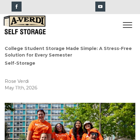
College Student Storage Made Simple: A Stress-Free 
Solution for Every Semester
Self-Storage
Rose Verdi
May 11th, 2026