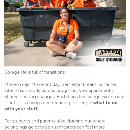
College life is full of transitions.
Move-in day. Move-out day. Semester breaks. Summer 
internships. Study abroad programs. New apartments. 
Shared housing changes. Each transition brings excitement
—but it also brings one recurring challenge: 
what to do 
with your stuff
.
For students and parents alike, figuring out where 
belongings go between semesters can feel more 