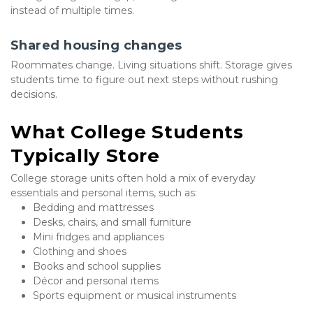
instead of multiple times.
Shared housing changes
Roommates change. Living situations shift. Storage gives 
students time to figure out next steps without rushing 
decisions.
What College Students 
Typically Store
College storage units often hold a mix of everyday 
essentials and personal items, such as:
Bedding and mattresses
Desks, chairs, and small furniture
Mini fridges and appliances
Clothing and shoes
Books and school supplies
Décor and personal items
Sports equipment or musical instruments