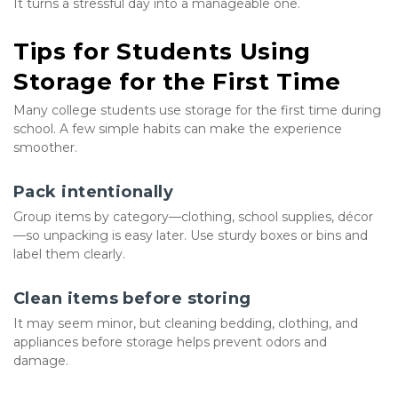
It turns a stressful day into a manageable one.
Tips for Students Using 
Storage for the First Time
Many college students use storage for the first time during 
school. A few simple habits can make the experience 
smoother.
Pack intentionally
Group items by category—clothing, school supplies, décor
—so unpacking is easy later. Use sturdy boxes or bins and 
label them clearly.
Clean items before storing
It may seem minor, but cleaning bedding, clothing, and 
appliances before storage helps prevent odors and 
damage.