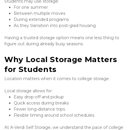
Students may use storage:
For one summer
Between multiple moves
During extended programs
As they transition into post-grad housing
Having a trusted storage option means one less thing to 
figure out during already busy seasons.
Why Local Storage Matters 
for Students
Location matters when it comes to college storage.
Local storage allows for:
Easy drop-off and pickup
Quick access during breaks
Fewer long-distance trips
Flexible timing around school schedules
At A-Verdi Self Storage, we understand the pace of college 