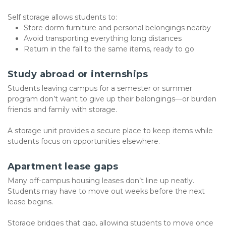
Self storage allows students to:
Store dorm furniture and personal belongings nearby
Avoid transporting everything long distances
Return in the fall to the same items, ready to go
Study abroad or internships
Students leaving campus for a semester or summer 
program don’t want to give up their belongings—or burden 
friends and family with storage.
A storage unit provides a secure place to keep items while 
students focus on opportunities elsewhere.
Apartment lease gaps
Many off-campus housing leases don’t line up neatly. 
Students may have to move out weeks before the next 
lease begins.
Storage bridges that gap, allowing students to move once 