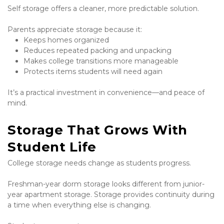
Self storage offers a cleaner, more predictable solution.
Parents appreciate storage because it:
Keeps homes organized
Reduces repeated packing and unpacking
Makes college transitions more manageable
Protects items students will need again
It’s a practical investment in convenience—and peace of 
mind.
Storage That Grows With 
Student Life
College storage needs change as students progress.
Freshman-year dorm storage looks different from junior-
year apartment storage. Storage provides continuity during 
a time when everything else is changing.