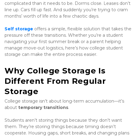
complicated than it needs to be. Dorms close. Leases don’t 
line up. Cars fill up fast. And suddenly you’re trying to cram 
months’ worth of life into a few chaotic days.
Self storage
 offers a simple, flexible solution that takes the 
pressure off these transitions. Whether you’re a student 
navigating your first summer break or a parent helping 
manage move-out logistics, here’s how college student 
storage can make the entire process easier.
Why College Storage Is 
Different From Regular 
Storage
College storage isn’t about long-term accumulation—it’s 
about 
temporary transitions
.
Students aren’t storing things because they don’t want 
them. They’re storing things because timing doesn’t 
cooperate. Housing gaps, short breaks, and changing plans 