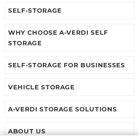
SELF-STORAGE
WHY CHOOSE A-VERDI SELF
STORAGE
SELF-STORAGE FOR BUSINESSES
VEHICLE STORAGE
A-VERDI STORAGE SOLUTIONS
ABOUT US