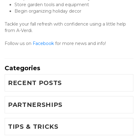
Store garden tools and equipment
Begin organizing holiday decor
Tackle your fall refresh with confidence using a little help 
from A-Verdi.
Follow us on 
Facebook 
for more news and info!
Categories
RECENT POSTS
PARTNERSHIPS
TIPS & TRICKS