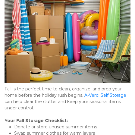
Fall is the perfect time to clean, organize, and prep your 
home before the holiday rush begins. 
A-Verdi Self Storage
can help clear the clutter and keep your seasonal items 
under control.
Your Fall Storage Checklist:
Donate or store unused summer items
Swap summer clothes for warm layers