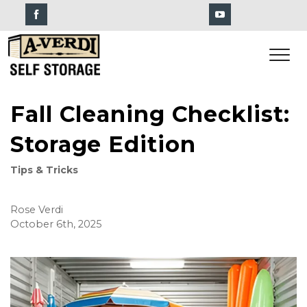
Fall Cleaning Checklist:
Storage Edition
Tips & Tricks
Rose Verdi
October 6th, 2025