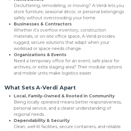
Decluttering, remodeling, or moving? A-Verdi lets you 
store furniture, seasonal décor, or personal belongings 
safely without overcrowding your home.
Businesses & Contractors
Whether it’s overflow inventory, construction 
materials, or on-site office space, A-Verdi provides 
rugged, secure solutions that adapt when your 
workload or space needs change.
Organizations & Events
Need a temporary office for an event, safe place for 
archives, or extra staging area? Their modular options 
and mobile units make logistics easier.
What Sets A-Verdi Apart
Local, Family-Owned & Rooted in Community
Being locally operated means better responsiveness, 
personal service, and a clearer understanding of 
regional needs.
Dependability & Security
Clean, well-lit facilities, secure containers, and reliable 