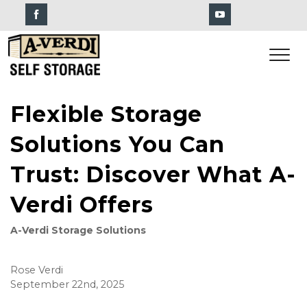
Flexible Storage
Solutions You Can
Trust: Discover What A-
Verdi Offers
A-Verdi Storage Solutions
Rose Verdi
September 22nd, 2025