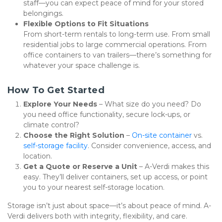
staff—you can expect peace of mind for your stored 
belongings.
Flexible Options to Fit Situations
From short-term rentals to long-term use. From small 
residential jobs to large commercial operations. From 
office containers to van trailers—there’s something for 
whatever your space challenge is.
How To Get Started
Explore Your Needs
 – What size do you need? Do 
you need office functionality, secure lock-ups, or 
climate control?
Choose the Right Solution
 – 
On-site container
 vs. 
self-storage facility
. Consider convenience, access, and 
location.
Get a Quote or Reserve a Unit
 – A-Verdi makes this 
easy. They’ll deliver containers, set up access, or point 
you to your nearest self-storage location.
Storage isn’t just about space—it’s about peace of mind. A-
Verdi delivers both with integrity, flexibility, and care. 