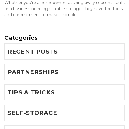
Whether you’re a homeowner stashing away seasonal stuff, 
or a business needing scalable storage, they have the tools 
and commitment to make it simple.
Categories
RECENT POSTS
PARTNERSHIPS
TIPS & TRICKS
SELF-STORAGE