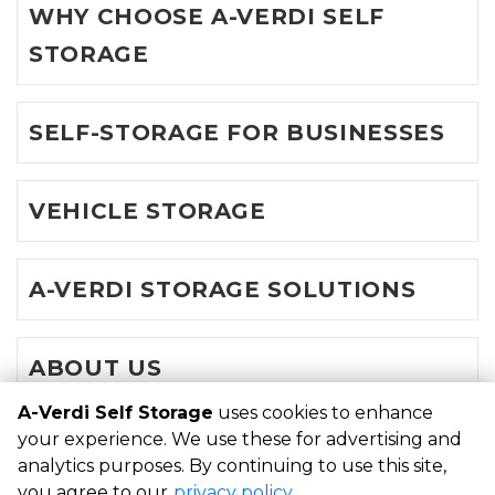
WHY CHOOSE A-VERDI SELF
STORAGE
SELF-STORAGE FOR BUSINESSES
VEHICLE STORAGE
A-VERDI STORAGE SOLUTIONS
ABOUT US
A-Verdi Self Storage
uses cookies to enhance
your experience. We use these for advertising and
©
A-Verdi Self Storage
Terms
Privacy
All sizes are
analytics purposes. By continuing to use this site,
approximate
Some restrictions may apply
Admin
you agree to our
privacy policy
.