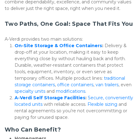
combine dependability, excellence, and community values 
to deliver just the right space, right when you need it.
Two Paths, One Goal: Space That Fits You
A-Verdi provides two main solutions:
On-Site Storage & Office Containers
: 
Delivery & 
drop-off at your location, making it easy to keep 
everything close by without hauling back and forth. 
Durable, weather-resistant containers that protect 
tools, equipment, inventory, or even serve as 
temporary offices. Multiple product lines: 
traditional 
storage containers
, 
office containers
, 
van trailers
, even 
specialty units
 and 
modifications
.
A-Verdi Self Storage Facilities
: 
Secure, conveniently 
located units
 with reliable access. 
Flexible sizing
 and 
rental agreements so you’re not overcommitting or 
paying for unused space.
Who Can Benefit?
Homeowners