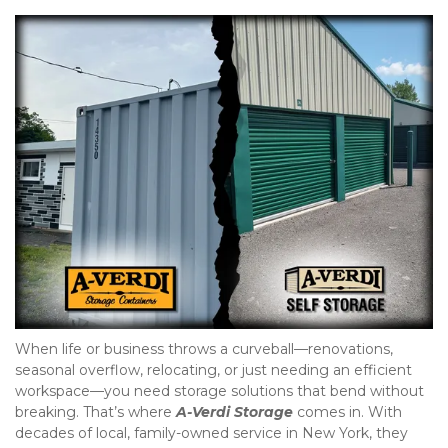
When life or business throws a curveball—renovations, 
seasonal overflow, relocating, or just needing an efficient 
workspace—you need storage solutions that bend without 
breaking. That’s where
A-Verdi Storage
 comes in. With 
decades of local, family-owned service in New York, they 