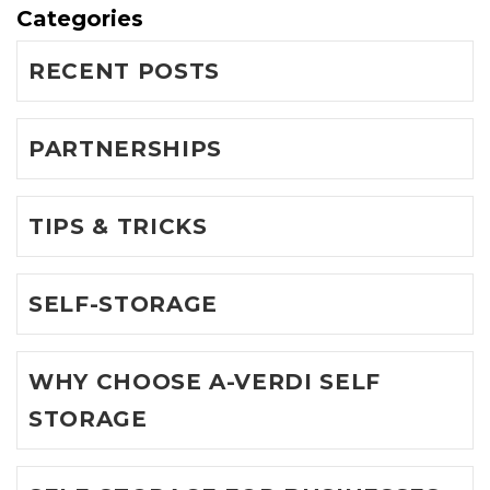
Categories
RECENT POSTS
PARTNERSHIPS
TIPS & TRICKS
SELF-STORAGE
WHY CHOOSE A-VERDI SELF
STORAGE