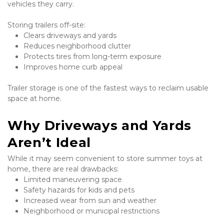
vehicles they carry.
Storing trailers off-site:
Clears driveways and yards
Reduces neighborhood clutter
Protects tires from long-term exposure
Improves home curb appeal
Trailer storage is one of the fastest ways to reclaim usable 
space at home.
Why Driveways and Yards 
Aren’t Ideal
While it may seem convenient to store summer toys at 
home, there are real drawbacks:
Limited maneuvering space
Safety hazards for kids and pets
Increased wear from sun and weather
Neighborhood or municipal restrictions