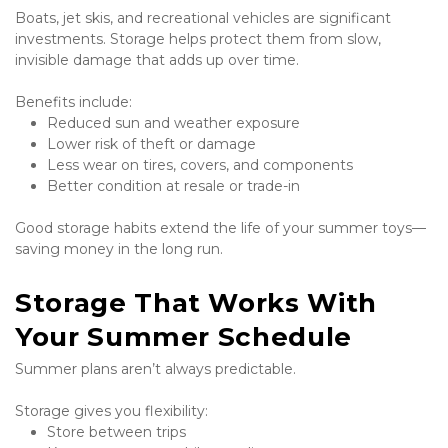
Boats, jet skis, and recreational vehicles are significant 
investments. Storage helps protect them from slow, 
invisible damage that adds up over time.
Benefits include:
Reduced sun and weather exposure
Lower risk of theft or damage
Less wear on tires, covers, and components
Better condition at resale or trade-in
Good storage habits extend the life of your summer toys—
saving money in the long run.
Storage That Works With 
Your Summer Schedule
Summer plans aren’t always predictable.
Storage gives you flexibility:
Store between trips