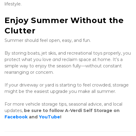
lifestyle.
Enjoy Summer Without the 
Clutter
Summer should feel open, easy, and fun.
By storing boats, jet skis, and recreational toys properly, you 
protect what you love 
and
 reclaim space at home. It’s a 
simple way to enjoy the season fully—without constant 
rearranging or concern.
If your driveway or yard is starting to feel crowded, storage 
might be the easiest upgrade you make all summer.
For more vehicle storage tips, seasonal advice, and local 
updates, 
be sure to follow A-Verdi Self Storage on 
Facebook
 and 
YouTube
!