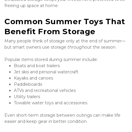
freeing up space at home.
Common Summer Toys That 
Benefit From Storage
Many people think of storage only at the end of summer—
but smart owners use storage 
throughout
 the season.
Popular items stored during summer include:
Boats and boat trailers
Jet skis and personal watercraft
Kayaks and canoes
Paddleboards
ATVs and recreational vehicles
Utility trailers
Towable water toys and accessories
Even short-term storage between outings can make life 
easier and keep gear in better condition.