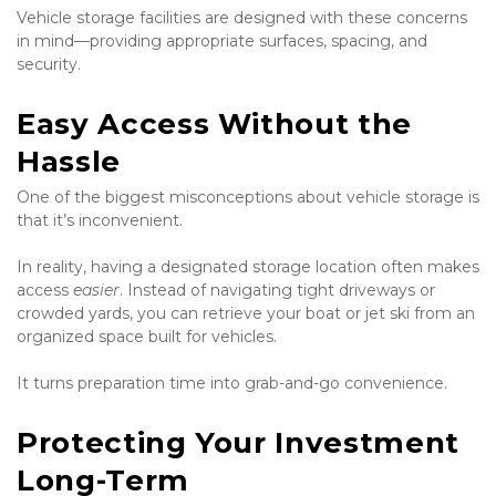
Vehicle storage facilities are designed with these concerns 
in mind—providing appropriate surfaces, spacing, and 
security.
Easy Access Without the 
Hassle
One of the biggest misconceptions about vehicle storage is 
that it’s inconvenient.
In reality, having a designated storage location often makes 
access 
easier
. Instead of navigating tight driveways or 
crowded yards, you can retrieve your boat or jet ski from an 
organized space built for vehicles.
It turns preparation time into grab-and-go convenience.
Protecting Your Investment 
Long-Term