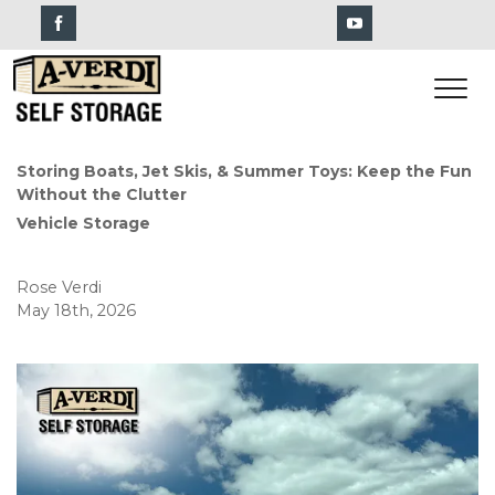
Storing Boats, Jet Skis, & Summer Toys: Keep the Fun 
Without the Clutter
Vehicle Storage
Rose Verdi
May 18th, 2026