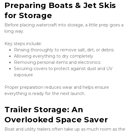
Preparing Boats & Jet Skis 
for Storage
Before placing watercraft into storage, a little prep goes a 
long way.
Key steps include:
Rinsing thoroughly to remove salt, dirt, or debris
Allowing everything to dry completely
Removing personal items and electronics
Securing covers to protect against dust and UV 
exposure
Proper preparation reduces wear and helps ensure 
everything is ready for the next launch.
Trailer Storage: An 
Overlooked Space Saver
Boat and utility trailers often take up as much room as the 