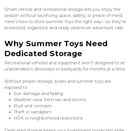
Smart vehicle and recreational storage lets you enjoy the 
season 
without
 sacrificing space, safety, or peace of mind. 
Here’s how to store summer toys the right way—so they’re 
protected, organized, and ready whenever adventure calls.
Why Summer Toys Need 
Dedicated Storage
Recreational vehicles and equipment aren’t designed to sit 
unattended in driveways or backyards for months at a time.
Without proper storage, boats and summer toys are 
exposed to:
Sun damage and fading
Weather wear from rain and storms
Rust and corrosion
Theft or vandalism
HOA or neighborhood restrictions
Dedicated storage keeps your investment protected while 