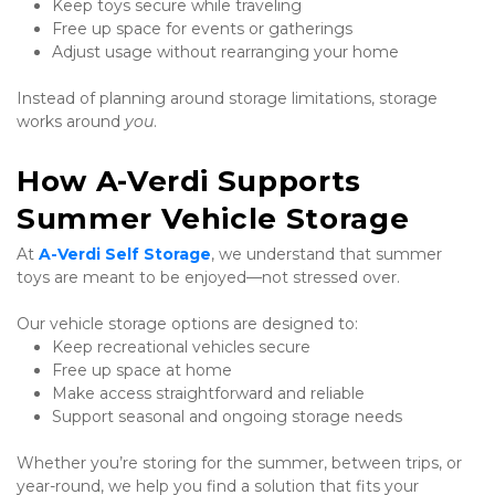
Keep toys secure while traveling
Free up space for events or gatherings
Adjust usage without rearranging your home
Instead of planning around storage limitations, storage 
works around 
you
.
How A-Verdi Supports 
Summer Vehicle Storage
At 
A-Verdi Self Storage
, we understand that summer 
toys are meant to be enjoyed—not stressed over.
Our vehicle storage options are designed to:
Keep recreational vehicles secure
Free up space at home
Make access straightforward and reliable
Support seasonal and ongoing storage needs
Whether you’re storing for the summer, between trips, or 
year-round, we help you find a solution that fits your 