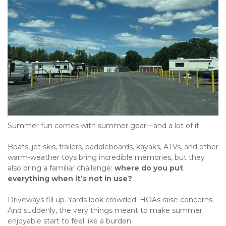
Summer fun comes with summer gear—and a lot of it.
Boats, jet skis, trailers, paddleboards, kayaks, ATVs, and other 
warm-weather toys bring incredible memories, but they 
also bring a familiar challenge: 
where do you put 
everything when it’s not in use?
Driveways fill up. Yards look crowded. HOAs raise concerns. 
And suddenly, the very things meant to make summer 
enjoyable start to feel like a burden.