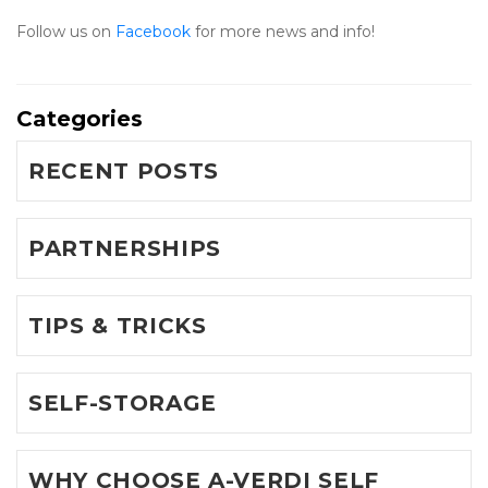
Follow us on 
Facebook 
for more news and info!
Categories
RECENT POSTS
PARTNERSHIPS
TIPS & TRICKS
SELF-STORAGE
WHY CHOOSE A-VERDI SELF