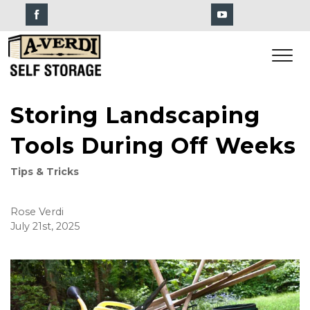
Storing Landscaping
Tools During Off Weeks
Tips & Tricks
Rose Verdi
July 21st, 2025