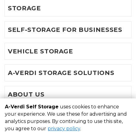
STORAGE
SELF-STORAGE FOR BUSINESSES
VEHICLE STORAGE
A-VERDI STORAGE SOLUTIONS
ABOUT US
A-Verdi Self Storage
uses cookies to enhance
your experience. We use these for advertising and
©
A-Verdi Self Storage
Terms
Privacy
All sizes are
analytics purposes. By continuing to use this site,
approximate
Some restrictions may apply
Admin
you agree to our
privacy policy
.