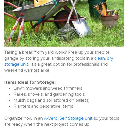
Taking a break from yard work? Free up your shed or 
garage by storing your landscaping tools in a 
clean, dry 
storage unit
. It's a great option for professionals and 
weekend warriors alike.
Items Ideal for Storage:
Lawn mowers and weed trimmers
Rakes, shovels, and gardening tools
Mulch bags and soil (stored on pallets)
Planters and decorative items
Organize now in an 
A-Verdi Self Storage unit
 so your tools 
are ready when the next project comes up.